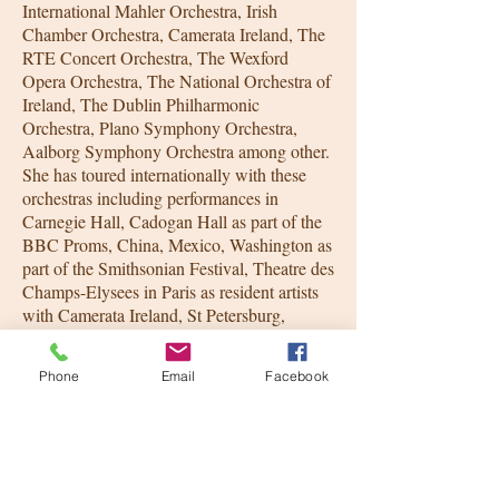
International Mahler Orchestra, Irish
Chamber Orchestra, Camerata Ireland, The
RTE Concert Orchestra, The Wexford
Opera Orchestra, The National Orchestra of
Ireland, The Dublin Philharmonic
Orchestra, Plano Symphony Orchestra,
Aalborg Symphony Orchestra among other.
She has toured internationally with these
orchestras including performances in
Carnegie Hall, Cadogan Hall as part of the
BBC Proms, China, Mexico, Washington as
part of the Smithsonian Festival, Theatre des
Champs-Elysees in Paris as resident artists
with Camerata Ireland, St Petersburg,
Moscow, Belgium, Germany, Warsaw as
part of the International Beethoven festival,
Phone
Email
Facebook
Spain, Shaghai, Beijing and Finland as part
of the Naantali International Fetsival.
Lynda also records regularly for film, tv and
radio, having worked with the Irish film
orchestra, and a host of well know