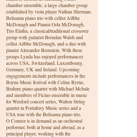
chamber ensemble, a large chamber group
established by viola player Nathan Sherman,
Belisama piano trio with cellist Ailbhe
McDonagh and Pianist Orla McDonagh,
Trio Elatha, a classical/traditional crossover
group with guitarist Brendan Walsh and
cellist Ailbhe McDonagh, and a duo with
pianist Alexander Bernstein. With these
groups Lynda has enjoyed performances
across USA, Switzerland, Luxembourg,
Germany, UK and Ireland. Upcoming
engagements include performances in the
Boyne Music festival with Celine Byrne,
Brahms piano quartet with Michael Mchale
and members of Ficino ensemble in music
for Wexford concert series, Walton String
quartet in Portaferry Music series and a
USA tour with the Belisama piano trio.
O Connor is in demand as an orchestral
performer, both at home and abroad, as a
principal player, working with the