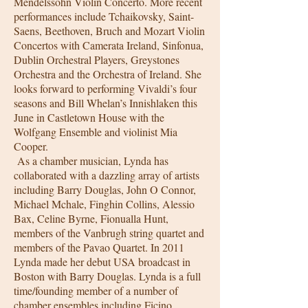
Mendelssohn Violin Concerto. More recent
performances include Tchaikovsky, Saint-
Saens, Beethoven, Bruch and Mozart Violin
Concertos with Camerata Ireland, Sinfonua,
Dublin Orchestral Players, Greystones
Orchestra and the Orchestra of Ireland. She
looks forward to performing Vivaldi’s four
seasons and Bill Whelan’s Innishlaken this
June in Castletown House with the
Wolfgang Ensemble and violinist Mia
Cooper.
As a chamber musician, Lynda has
collaborated with a dazzling array of artists
including Barry Douglas, John O Connor,
Michael Mchale, Finghin Collins, Alessio
Bax, Celine Byrne, Fionualla Hunt,
members of the Vanbrugh string quartet and
members of the Pavao Quartet. In 2011
Lynda made her debut USA broadcast in
Boston with Barry Douglas. Lynda is a full
time/founding member of a number of
chamber ensembles including Ficino