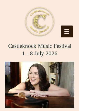
Castleknock Music Festival
1 - 8 July 2026