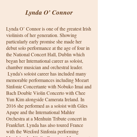
Lynda O’ Connor
Lynda O’ Connor is one of the greatest Irish
violinists of her generation. Showing
particularly early promise she made her
debut solo performance at the age of four in
the National Concert Hall, Dublin which
began her International career as soloist,
chamber musician and orchestral leader.
Lynda’s soloist career has included many
memorable performances including Mozart
Sinfonie Concertante with Nobuko Imai and
Bach Double Violin Concerto with Chee
Yun Kim alongside Camerata Ireland. In
2016 she performed as a soloist with Giles
Apape and the International Mahler
Orchestra at a Menhuin Tribute concert in
Frankfurt. Lynda has also toured France
with the Wexford Sinfonia performing