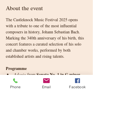
About the event
The Castleknock Music Festival 2025 opens 
with a tribute to one of the most influential 
composers in history, Johann Sebastian Bach. 
Marking the 340th anniversary of his birth, this 
concert features a curated selection of his solo 
and chamber works, performed by both 
established artists and rising talents.
Programme
Sonata No. 1 in G minor 
Adagio
 from 
for Solo Violin
, BWV 1001
English Suite No. 3 in G minor
, BWV 808
Phone
Email
Facebook
Partita No. 2 in D minor
Gigue
 from 
, 
BWV 1004
Suite No. 2 in D minor for 
Prelude
 from 
Solo Cello
, BWV 1008
French Suite No. 1 in D minor
, BWV 812
Show More