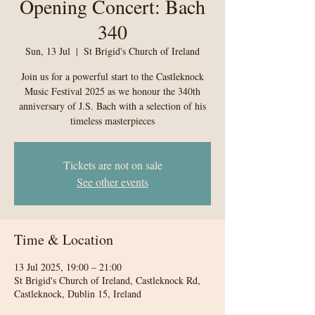
Opening Concert: Bach
340
Sun, 13 Jul
  |  
St Brigid's Church of Ireland
Join us for a powerful start to the Castleknock
Music Festival 2025 as we honour the 340th
anniversary of J.S. Bach with a selection of his
timeless masterpieces
Tickets are not on sale
See other events
Time & Location
13 Jul 2025, 19:00 – 21:00
St Brigid's Church of Ireland, Castleknock Rd,
Castleknock, Dublin 15, Ireland