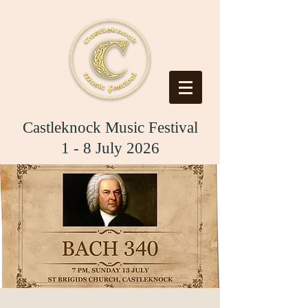
Castleknock Music Festival
1 - 8 July 2026