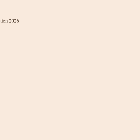
ition 2026