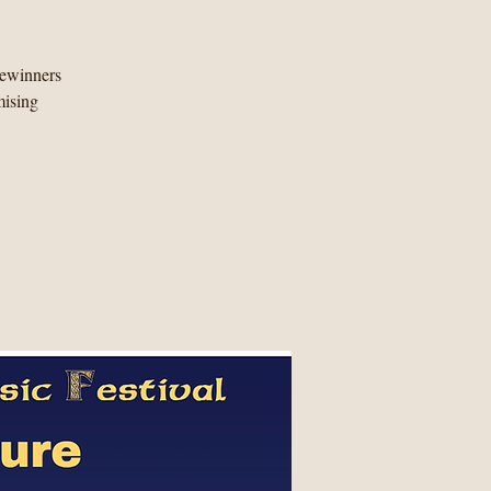
zewinners
mising