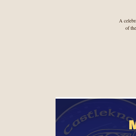
A celebra
of th