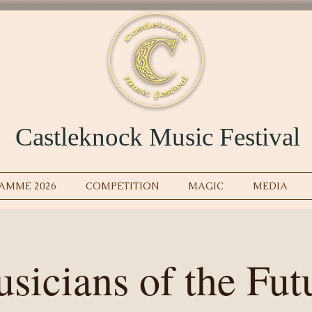
Castleknock Music Festival
AMME 2026
COMPETITION
MAGIC
MEDIA
sicians of the Fut