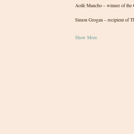
Aoife Mancho – winner of the 
Simon Grogan – recipient of Th
Show More