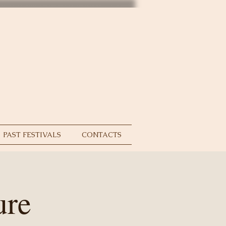
PAST FESTIVALS
CONTACTS
ure