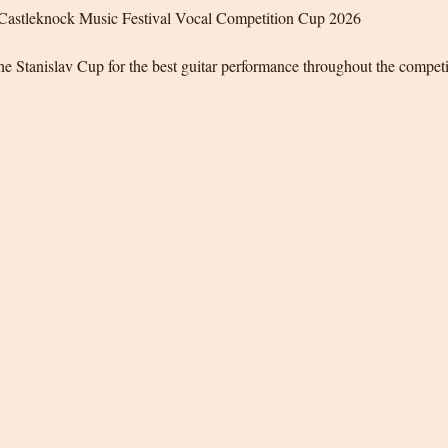
Castleknock Music Festival Vocal Competition Cup 2026
e Stanislav Cup for the best guitar performance throughout the compet