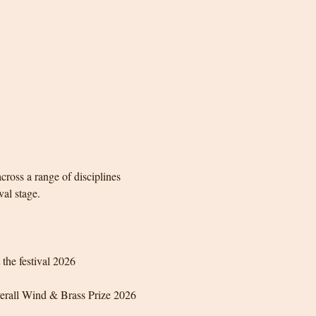
ross a range of disciplines 
val stage.
the festival 2026
erall Wind & Brass Prize 2026