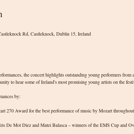
n
 Castleknock Rd, Castleknock, Dublin 15, Ireland
formances, the concert highlights outstanding young performers from ac
nity to hear some of Ireland's most promising young artists on the festi
mances by:
art 270 Award for the best performance of music by Mozart throughout 
 Iris De Mot Diez and Matei Balasca – winners of the EMS Cup and Ov