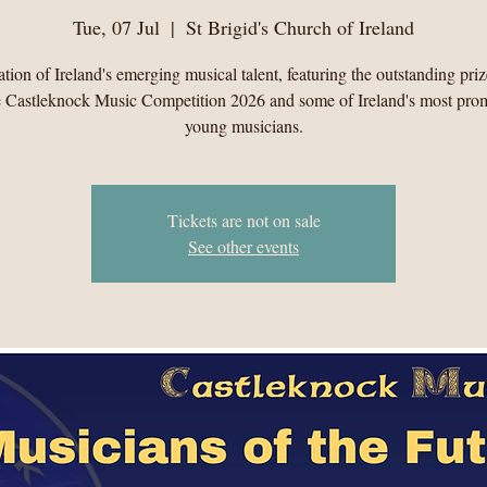
Tue, 07 Jul
  |  
St Brigid's Church of Ireland
tion of Ireland's emerging musical talent, featuring the outstanding pri
e Castleknock Music Competition 2026 and some of Ireland's most pro
young musicians.
Tickets are not on sale
See other events