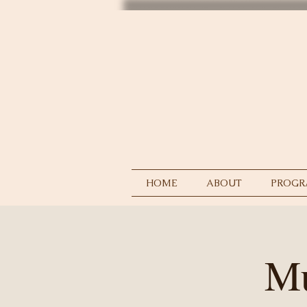
HOME
ABOUT
PROGR
Mu