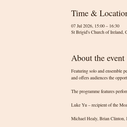
Time & Locatio
07 Jul 2026, 15:00 – 16:30
St Brigid's Church of Ireland,
About the event
Featuring solo and ensemble per
and offers audiences the opportu
The programme features perfor
Luke Yu – recipient of the Moz
Michael Healy, Brian Clinton,