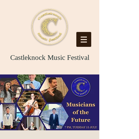
Castleknock Music Festival