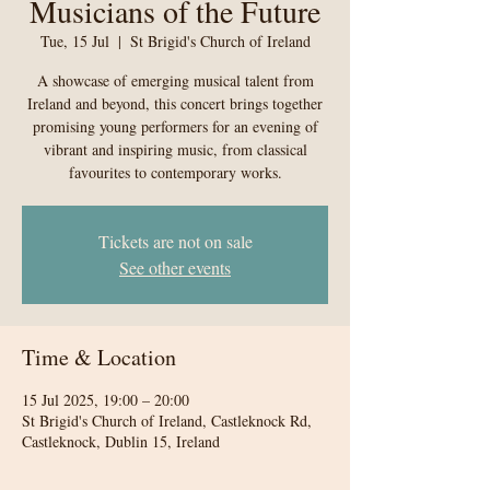
Musicians of the Future
Tue, 15 Jul
  |  
St Brigid's Church of Ireland
A showcase of emerging musical talent from
Ireland and beyond, this concert brings together
promising young performers for an evening of
vibrant and inspiring music, from classical
favourites to contemporary works.
Tickets are not on sale
See other events
Time & Location
15 Jul 2025, 19:00 – 20:00
St Brigid's Church of Ireland, Castleknock Rd,
Castleknock, Dublin 15, Ireland