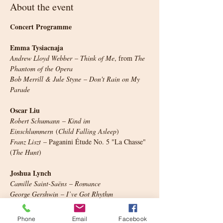
About the event
Concert Programme
Emma Tysiacnaja
Andrew Lloyd Webber
 – 
Think of Me
, from 
The 
Phantom of the Opera
Bob Merrill & Jule Styne
 – 
Don't Rain on My 
Parade
Oscar Liu
Robert Schumann
 – 
Kind im 
Einschlummern
 (
Child Falling Asleep
)
Franz Liszt
 – Paganini Étude No. 5 "La Chasse" 
(
The Hunt
)
Joshua Lynch
Camille Saint-Saëns
 – 
Romance
George Gershwin
 – 
I’ve Got Rhythm
Jayden Liu
Phone
Email
Facebook