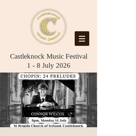
Castleknock Music Festival
1 - 8 July 2026