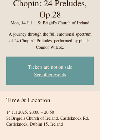
Chopin: 24 Preludes,
Op.28
Mon, 14 Jul
  |  
St Brigid's Church of Ireland
A journey through the full emotional spectrum
of 24 Chopin’s Preludes, performed by pianist
Connor Wilcox.
Tickets are not on sale
See other events
Time & Location
14 Jul 2025, 20:00 – 20:50
St Brigid's Church of Ireland, Castleknock Rd,
Castleknock, Dublin 15, Ireland