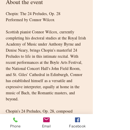
About the event
Chopin: The 24 Preludes, Op. 28
Performed by Connor Wilcox
Scottish pianist Connor Wilcox, currently 
completing his doctoral studies at the Royal Irish 
Academy of Music under Anthony Byrne and 
Denise Neary, brings Chopin’s masterful 24 
Preludes to life in this intimate recital. With 
recent performances at the Boyle Arts Festival, 
the National Concert Hall's John Field Room, 
and St. Giles’ Cathedral in Edinburgh, Connor 
has established himself as a versatile and 
expressive interpreter, equally at home in the 
music of Bach, the Romantic masters, and 
beyond.
Chopin’s 24 Preludes, Op. 28, composed 
between 1835 and 1839, represent a milestone in 
piano literature. Each prelude is a miniature 
Phone
Email
Facebook
world, some stormy and dramatic, others 