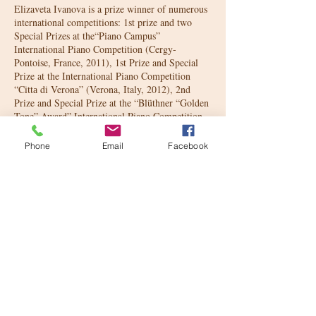
Elizaveta Ivanova is a prize winner of numerous
international competitions: 1st prize and two
Special Prizes at the“Piano Campus”
International Piano Competition (Cergy-
Pontoise, France, 2011), 1st Prize and Special
Prize at the International Piano Competition
“Cittа di Verona” (Verona, Italy, 2012), 2nd
Prize and Special Prize at the “Blüthner “Golden
Tone” Award” International Piano Competition
(Vienna, Austria, 2013), 1st Prize at the
“Euregio Piano Award” International Piano
Phone
Email
Facebook
Сompetition (Geilenkirchen, Germany, 2015),
1st Prize and Special Prize at the “ClaviCologne”
International Piano Competition (Cologne,
Germany, 2017), Main Prize and two Special
Prizes at the T.Leschetizki Competition for
Polish Music (Hamburg, Germany, 2017). She
participated in master classes with many famous
musicians, such as Fou T'song, Dmirty
Bashkirov, Sergey Babayan, Andrea Bonatta,
Emmanuel Ax, and others.
In 2012 she also had the honor to present annual
'Montblanc de la Culture Arts Patronage Award'