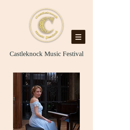
Castleknock Music Festival