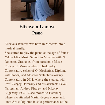
Elizaveta Ivanova
Piano
Elizaveta Ivanova was born in Moscow into a
musical family.
She started to play the piano at the age of four at
Yakov Flier Music School in Moscow with N.
Dolenko. Graduated from Academic Music
College of Moscow State Tchaikovsky
Conservatory (class of O. Mechetina, Diploma
with honor) and Moscow State Tchaikovsky
Conservatory in 2011, where she studied with
Prof. Sergey Dorensky and his assistants Pavel
Nersessian, Andrey Pisarev, and Nikolay
Lugansky. In 2012 she moved to Hamburg,
where she attended Master degree course and,
later, Artist Diploma in solo performance at the