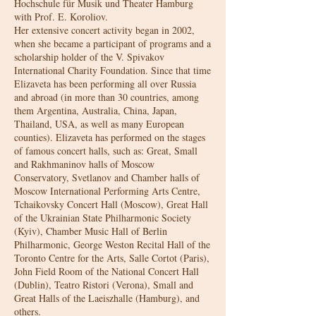
Hochschule für Musik und Theater Hamburg
with Prof. E. Koroliov.
Her extensive concert activity began in 2002,
when she became a participant of programs and a
scholarship holder of the V. Spivakov
International Charity Foundation. Since that time
Elizaveta has been performing all over Russia
and abroad (in more than 30 countries, among
them Argentina, Australia, China, Japan,
Thailand, USA, as well as many European
counties). Elizaveta has performed on the stages
of famous concert halls, such as: Great, Small
and Rakhmaninov halls of Moscow
Conservatory, Svetlanov and Chamber halls of
Moscow International Performing Arts Centre,
Tchaikovsky Concert Hall (Moscow), Great Hall
of the Ukrainian State Philharmonic Society
(Kyiv), Chamber Music Hall of Berlin
Philharmonic, George Weston Recital Hall of the
Toronto Centre for the Arts, Salle Cortot (Paris),
John Field Room of the National Concert Hall
(Dublin), Teatro Ristori (Verona), Small and
Great Halls of the Laeiszhalle (Hamburg), and
others.