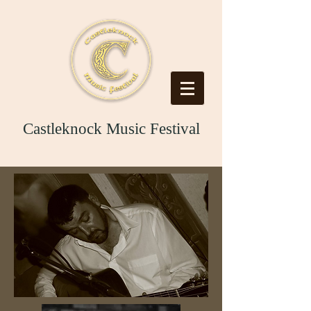
Castleknock Music Festival