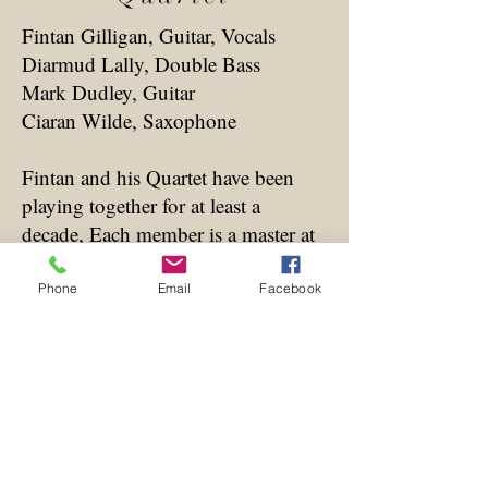
Fintan Gilligan, Guitar, Vocals
Diarmud Lally, Double Bass
Mark Dudley, Guitar
Ciaran Wilde, Saxophone
Fintan and his Quartet have been
playing together for at least a
decade, Each member is a master at
his own instrument in the Gypsy
Jazz Genre, and have been
Phone
Email
Facebook
delighting audiences everywhere
they go.
Bring into the mix the amazing
Ciaran Wilde and the ensemble is
complete. Fintan and Ciaran have
been playing together for nearly 40