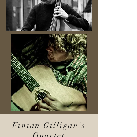
Fintan Gilligan's
Quartet