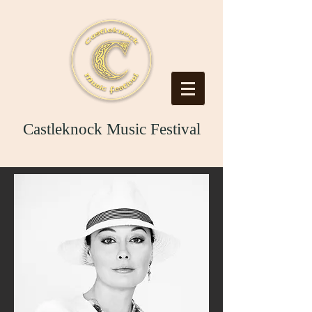
Castleknock Music Festival