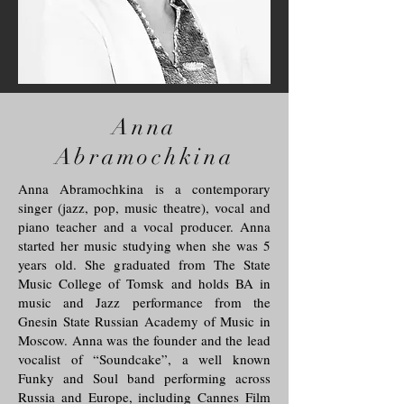
Anna
Abramochkina
Anna Abramochkina is a contemporary
singer (jazz, pop, music theatre), vocal and
piano teacher and a vocal producer. Anna
started her music studying when she was 5
years old. She graduated from The State
Music College of Tomsk and holds BA in
music and Jazz performance from the
Gnesin State Russian Academy of Music in
Moscow. Anna was the founder and the lead
vocalist of “Soundcake”, a well known
Funky and Soul band performing across
Russia and Europe, including Cannes Film